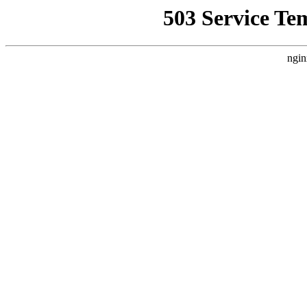
503 Service Te
ngin