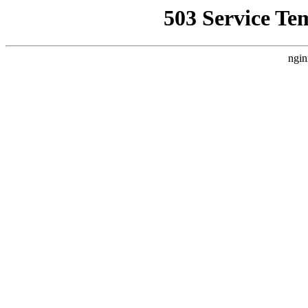
503 Service Te
ngin