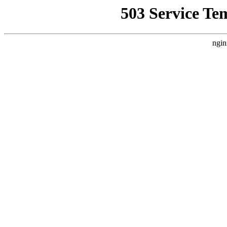
503 Service Te
ngin