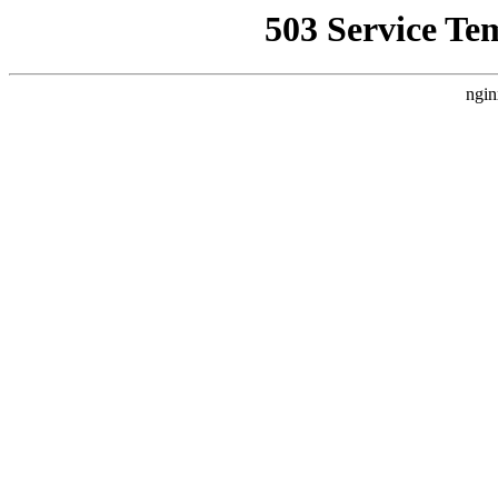
503 Service Te
ngin