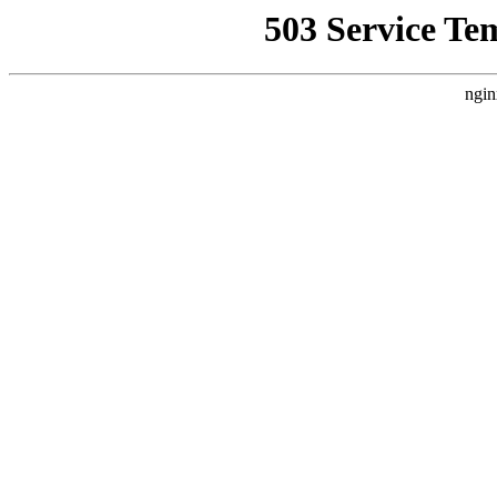
503 Service Te
ngin