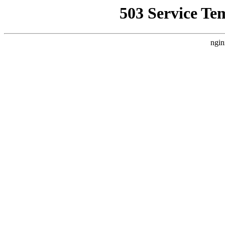
503 Service Te
ngin