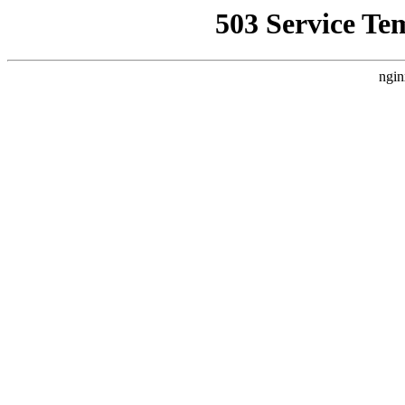
503 Service Te
ngin