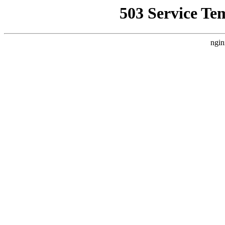
503 Service Te
ngin