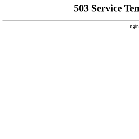
503 Service Te
ngin