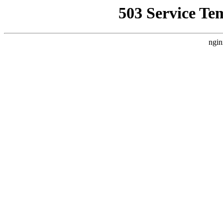
503 Service Te
ngin