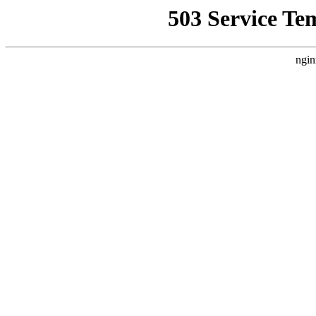
503 Service Te
ngin