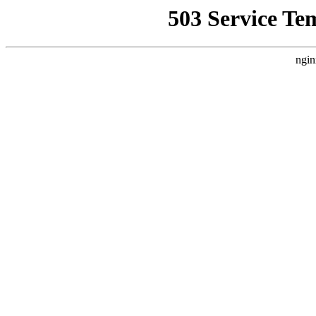
503 Service Te
ngin