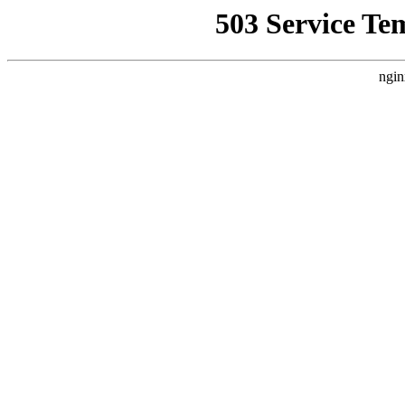
503 Service Te
ngin