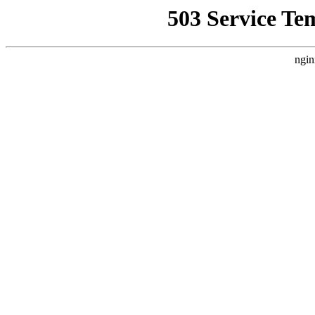
503 Service Te
ngin