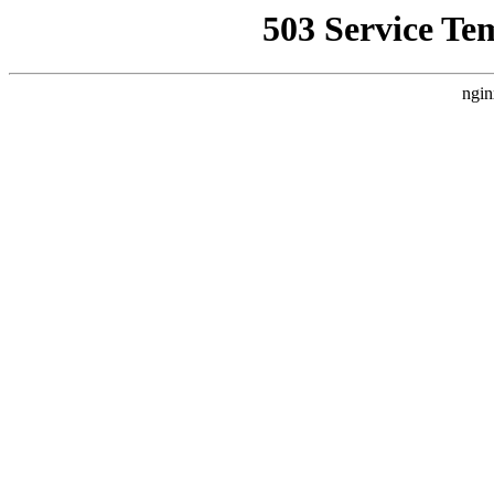
503 Service Te
ngin