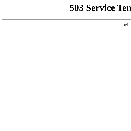
503 Service Te
ngin