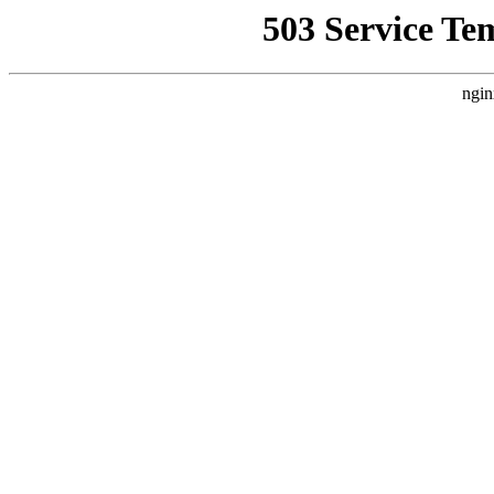
503 Service Te
ngin