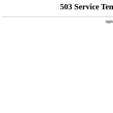
503 Service Te
ngin