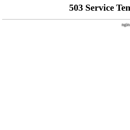
503 Service Te
ngin