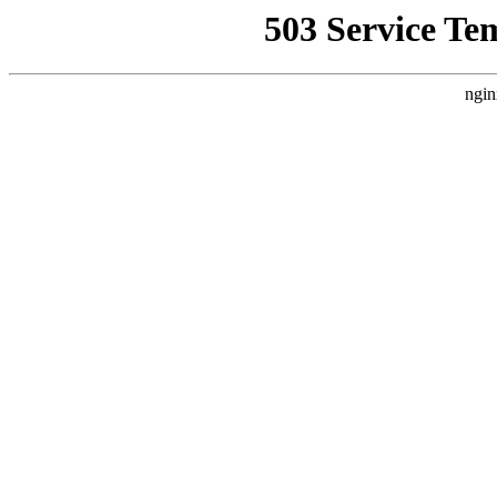
503 Service Te
ngin