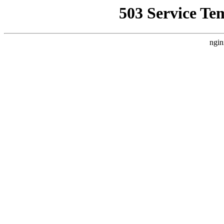
503 Service Te
ngin